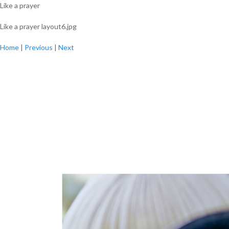
Like a prayer
Like a prayer layout6.jpg
Home
|
Previous
|
Next