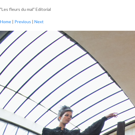
"Les fleurs du mal" Editorial
Home
|
Previous
|
Next