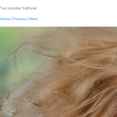
"Les Lucioles" Editorial
Home
|
Previous
|
Next