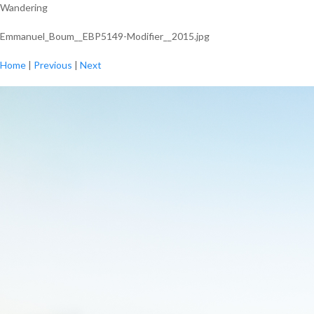
Wandering
Emmanuel_Boum__EBP5149-Modifier__2015.jpg
Home
|
Previous
|
Next