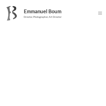
Emmanuel Boum
Director, Photographer, Art Director