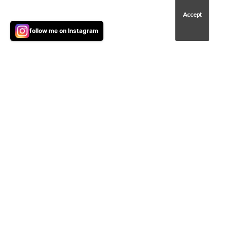
to improve your browsing experience on our
site, show personalized content, analyse site
Accept
traffic, and understand where our audience is
follow me on Instagram
coming from.