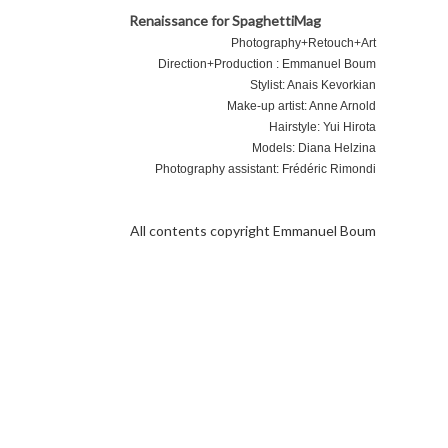
Renaissance for SpaghettiMag
Photography+Retouch+Art
Direction+Production : Emmanuel Boum
Stylist: Anais Kevorkian
Make-up artist: Anne Arnold
Hairstyle: Yui Hirota
Models: Diana Helzina
Photography assistant: Frédéric Rimondi
 Project
About
All contents copyright Emmanuel Boum