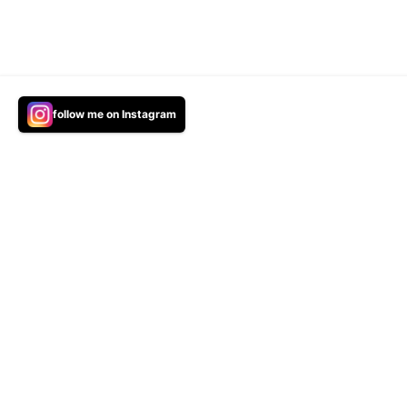
We use cookies and the tracking technologies to improve you
follow me on Instagram
audience is coming from.