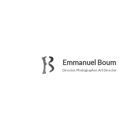
Emmanuel Boum
Director, Photographer, Art Director